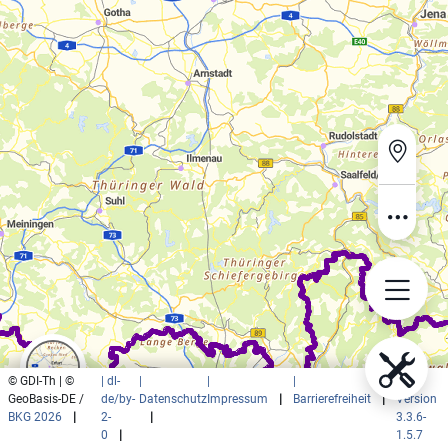
© GDI-Th | ©
| dl-
|
|
|
|
GeoBasis-DE /
de/by-
Datenschutz
Impressum
|
Barrierefreiheit
|
Version
BKG 2026
|
2-
|
3.3.6-
0
|
1.5.7