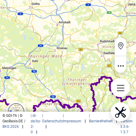
© GDI-Th | ©
| dl-
|
|
|
|
GeoBasis-DE /
de/by-
Datenschutz
Impressum
|
Barrierefreiheit
|
Version
BKG 2026
|
2-
|
3.3.6-
0
|
1.5.7