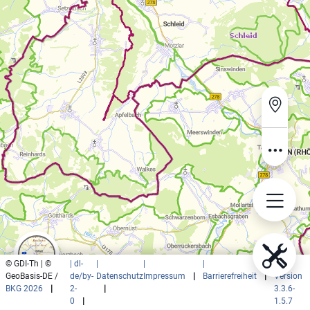
© GDI-Th | ©
| dl-
|
|
|
|
GeoBasis-DE /
de/by-
Datenschutz
Impressum
|
Barrierefreiheit
|
Version
BKG 2026
|
2-
|
3.3.6-
0
|
1.5.7