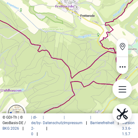
© GDI-Th | ©
| dl-
|
|
|
|
GeoBasis-DE /
de/by-
Datenschutz
Impressum
|
Barrierefreiheit
|
Version
BKG 2026
|
2-
|
3.3.6-
0
|
1.5.7