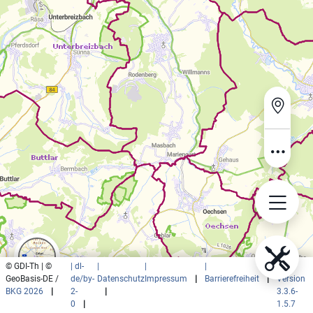
© GDI-Th | ©
| dl-
|
|
|
|
GeoBasis-DE /
de/by-
Datenschutz
Impressum
|
Barrierefreiheit
|
Version
BKG 2026
|
2-
|
3.3.6-
0
|
1.5.7