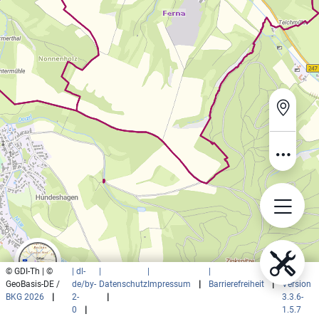
© GDI-Th | ©
| dl-
|
|
|
|
GeoBasis-DE /
de/by-
Datenschutz
Impressum
|
Barrierefreiheit
|
Version
BKG 2026
|
2-
|
3.3.6-
0
|
1.5.7