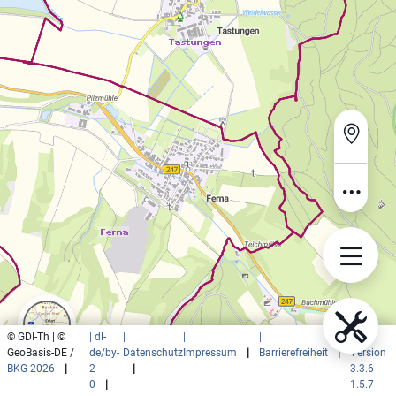
© GDI-Th | ©
| dl-
|
|
|
|
GeoBasis-DE /
de/by-
Datenschutz
Impressum
|
Barrierefreiheit
|
Version
BKG 2026
|
2-
|
3.3.6-
0
|
1.5.7