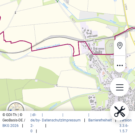
© GDI-Th | ©
| dl-
|
|
|
|
GeoBasis-DE /
de/by-
Datenschutz
Impressum
|
Barrierefreiheit
|
Version
BKG 2026
|
2-
|
3.3.6-
0
|
1.5.7