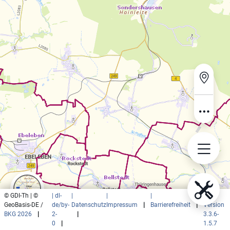
© GDI-Th | ©
| dl-
|
|
|
|
GeoBasis-DE /
de/by-
Datenschutz
Impressum
|
Barrierefreiheit
|
Version
BKG 2026
|
2-
|
3.3.6-
0
|
1.5.7