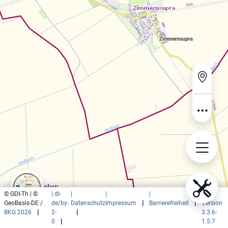
© GDI-Th | ©
| dl-
|
|
|
|
GeoBasis-DE /
de/by-
Datenschutz
Impressum
|
Barrierefreiheit
|
Version
BKG 2026
|
2-
|
3.3.6-
0
|
1.5.7