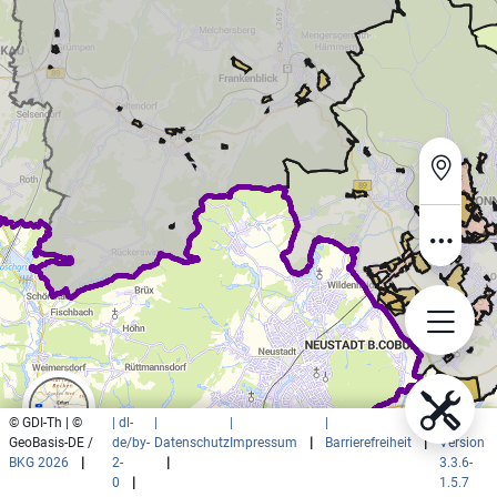
© GDI-Th | ©
| dl-
|
|
|
|
GeoBasis-DE /
de/by-
Datenschutz
Impressum
|
Barrierefreiheit
|
Version
BKG 2026
|
2-
|
3.3.6-
0
|
1.5.7