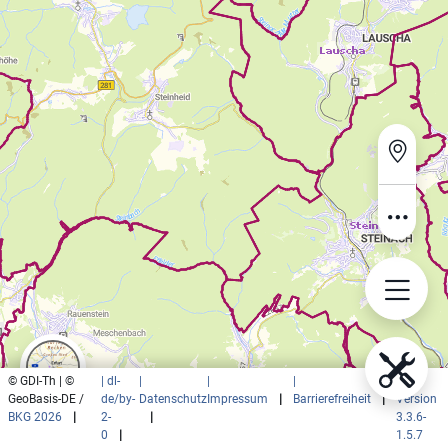
© GDI-Th | ©
| dl-
|
|
|
|
GeoBasis-DE /
de/by-
Datenschutz
Impressum
|
Barrierefreiheit
|
Version
BKG 2026
|
2-
|
3.3.6-
0
|
1.5.7