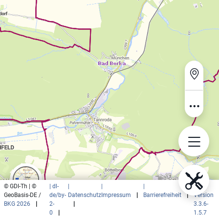
© GDI-Th | ©
| dl-
|
|
|
|
GeoBasis-DE /
de/by-
Datenschutz
Impressum
|
Barrierefreiheit
|
Version
BKG 2026
|
2-
|
3.3.6-
0
|
1.5.7