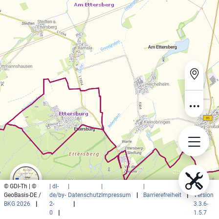
© GDI-Th | ©
| dl-
|
|
|
|
GeoBasis-DE /
de/by-
Datenschutz
Impressum
|
Barrierefreiheit
|
Version
BKG 2026
|
2-
|
3.3.6-
0
|
1.5.7