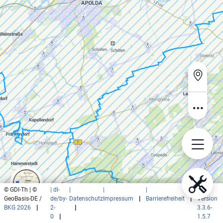
© GDI-Th | ©
| dl-
|
|
|
|
GeoBasis-DE /
de/by-
Datenschutz
Impressum
|
Barrierefreiheit
|
Version
BKG 2026
|
2-
|
3.3.6-
0
|
1.5.7