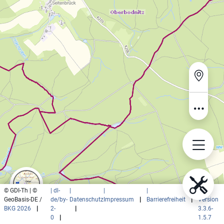
© GDI-Th | ©
| dl-
|
|
|
|
GeoBasis-DE /
de/by-
Datenschutz
Impressum
|
Barrierefreiheit
|
Version
BKG 2026
|
2-
|
3.3.6-
0
|
1.5.7