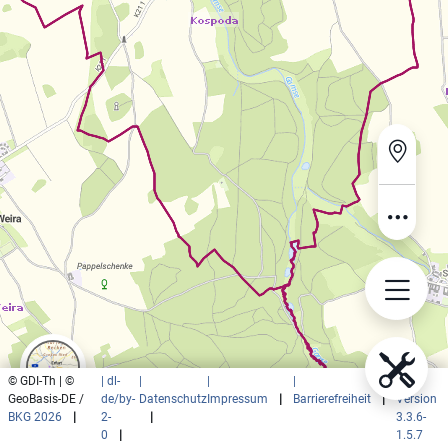
© GDI-Th | ©
| dl-
|
|
|
|
GeoBasis-DE /
de/by-
Datenschutz
Impressum
|
Barrierefreiheit
|
Version
BKG 2026
|
2-
|
3.3.6-
0
|
1.5.7